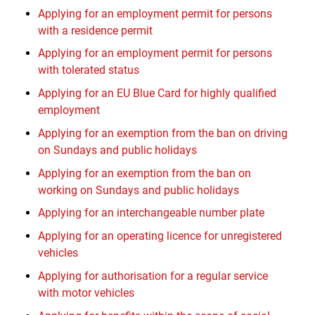
Applying for an employment permit for persons
with a residence permit
Applying for an employment permit for persons
with tolerated status
Applying for an EU Blue Card for highly qualified
employment
Applying for an exemption from the ban on driving
on Sundays and public holidays
Applying for an exemption from the ban on
working on Sundays and public holidays
Applying for an interchangeable number plate
Applying for an operating licence for unregistered
vehicles
Applying for authorisation for a regular service
with motor vehicles