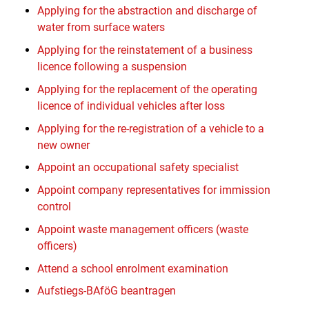
Applying for the abstraction and discharge of
water from surface waters
Applying for the reinstatement of a business
licence following a suspension
Applying for the replacement of the operating
licence of individual vehicles after loss
Applying for the re-registration of a vehicle to a
new owner
Appoint an occupational safety specialist
Appoint company representatives for immission
control
Appoint waste management officers (waste
officers)
Attend a school enrolment examination
Aufstiegs-BAföG beantragen