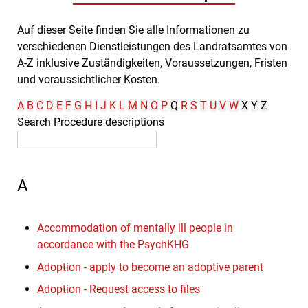
Auf dieser Seite finden Sie alle Informationen zu
verschiedenen Dienstleistungen des Landratsamtes von
A-Z inklusive Zuständigkeiten, Voraussetzungen, Fristen
und voraussichtlicher Kosten.
A
B
C
D
E
F
G
H
I
J
K
L
M
N
O
P
Q
R
S
T
U
V
W
X
Y
Z
Search Procedure descriptions
A
Accommodation of mentally ill people in
accordance with the PsychKHG
Adoption - apply to become an adoptive parent
Adoption - Request access to files