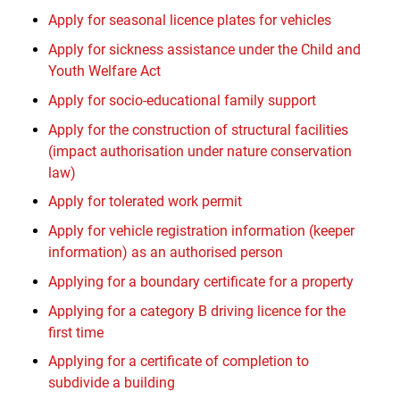
Apply for seasonal licence plates for vehicles
Apply for sickness assistance under the Child and
Youth Welfare Act
Apply for socio-educational family support
Apply for the construction of structural facilities
(impact authorisation under nature conservation
law)
Apply for tolerated work permit
Apply for vehicle registration information (keeper
information) as an authorised person
Applying for a boundary certificate for a property
Applying for a category B driving licence for the
first time
Applying for a certificate of completion to
subdivide a building