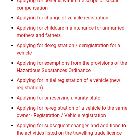
Applying for benefits within the scope of social
compensation
Applying for change of vehicle registration
Applying for childcare maintenance for unmarried
mothers and fathers
Applying for deregistration / deregistration for a
vehicle
Applying for exemptions from the provisions of the
Hazardous Substances Ordinance
Applying for initial registration of a vehicle (new
registration)
Applying for or reserving a vanity plate
Applying for re-registration of a vehicle to the same
owner - Registration / Vehicle registration
Applying for subsequent changes and additions to
the activities listed on the travelling trade licence