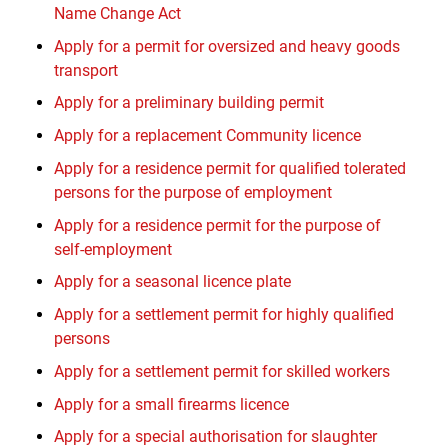
Name Change Act
Apply for a permit for oversized and heavy goods
transport
Apply for a preliminary building permit
Apply for a replacement Community licence
Apply for a residence permit for qualified tolerated
persons for the purpose of employment
Apply for a residence permit for the purpose of
self-employment
Apply for a seasonal licence plate
Apply for a settlement permit for highly qualified
persons
Apply for a settlement permit for skilled workers
Apply for a small firearms licence
Apply for a special authorisation for slaughter