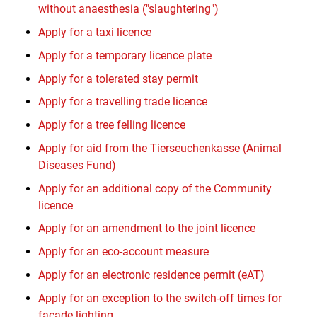
without anaesthesia ("slaughtering")
Apply for a taxi licence
Apply for a temporary licence plate
Apply for a tolerated stay permit
Apply for a travelling trade licence
Apply for a tree felling licence
Apply for aid from the Tierseuchenkasse (Animal
Diseases Fund)
Apply for an additional copy of the Community
licence
Apply for an amendment to the joint licence
Apply for an eco-account measure
Apply for an electronic residence permit (eAT)
Apply for an exception to the switch-off times for
façade lighting