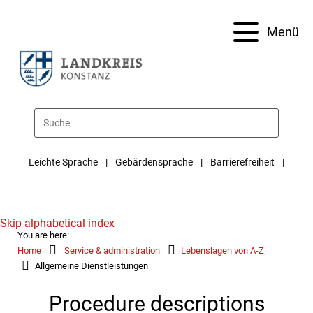
Menü
Leichte Sprache
Gebärdensprache
Barrierefreiheit
Skip alphabetical index
You are here:
Home
Service & administration
Lebenslagen von A-Z
Allgemeine Dienstleistungen
Procedure descriptions