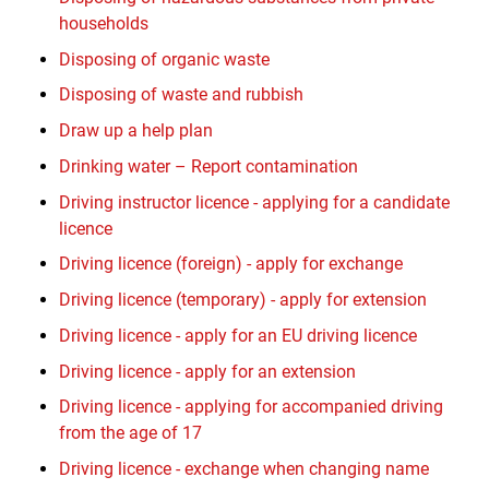
households
Disposing of organic waste
Disposing of waste and rubbish
Draw up a help plan
Drinking water – Report contamination
Driving instructor licence - applying for a candidate
licence
Driving licence (foreign) - apply for exchange
Driving licence (temporary) - apply for extension
Driving licence - apply for an EU driving licence
Driving licence - apply for an extension
Driving licence - applying for accompanied driving
from the age of 17
Driving licence - exchange when changing name