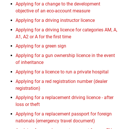
Applying for a change to the development
objective of an eco-account measure
Applying for a driving instructor licence
Applying for a driving licence for categories AM, A,
A1, A2 or A for the first time
Applying for a green sign
Applying for a gun ownership licence in the event
of inheritance
Applying for a licence to run a private hospital
Applying for a red registration number (dealer
registration)
Applying for a replacement driving licence - after
loss or theft
Applying for a replacement passport for foreign
nationals (emergency travel document)