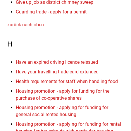
Give up job as district chimney sweep
Guarding trade - apply for a permit
zurück nach oben
H
Have an expired driving licence reissued
Have your travelling trade card extended
Health requirements for staff when handling food
Housing promotion - apply for funding for the
purchase of co-operative shares
Housing promotion - applying for funding for
general social rented housing
Housing promotion - applying for funding for rental