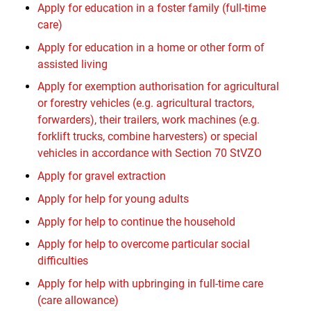
Apply for education in a foster family (full-time
care)
Apply for education in a home or other form of
assisted living
Apply for exemption authorisation for agricultural
or forestry vehicles (e.g. agricultural tractors,
forwarders), their trailers, work machines (e.g.
forklift trucks, combine harvesters) or special
vehicles in accordance with Section 70 StVZO
Apply for gravel extraction
Apply for help for young adults
Apply for help to continue the household
Apply for help to overcome particular social
difficulties
Apply for help with upbringing in full-time care
(care allowance)