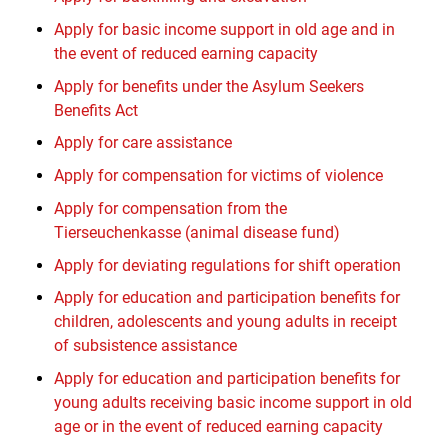
Apply for basic income support in old age and in
the event of reduced earning capacity
Apply for benefits under the Asylum Seekers
Benefits Act
Apply for care assistance
Apply for compensation for victims of violence
Apply for compensation from the
Tierseuchenkasse (animal disease fund)
Apply for deviating regulations for shift operation
Apply for education and participation benefits for
children, adolescents and young adults in receipt
of subsistence assistance
Apply for education and participation benefits for
young adults receiving basic income support in old
age or in the event of reduced earning capacity