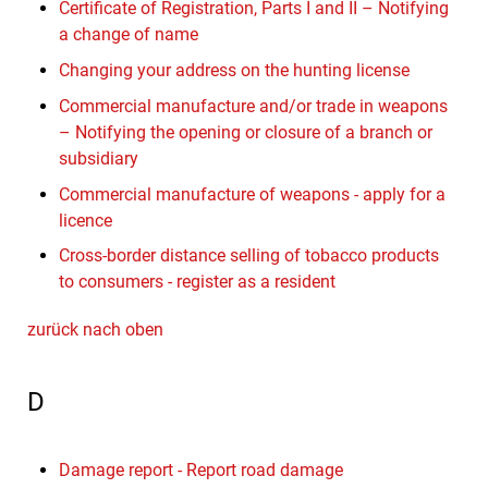
Certificate of Registration, Parts I and II – Notifying
a change of name
Changing your address on the hunting license
Commercial manufacture and/or trade in weapons
– Notifying the opening or closure of a branch or
subsidiary
Commercial manufacture of weapons - apply for a
licence
Cross-border distance selling of tobacco products
to consumers - register as a resident
zurück nach oben
D
Damage report - Report road damage