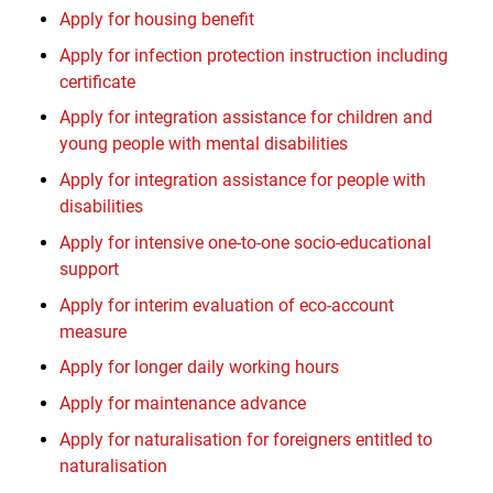
Apply for housing benefit
Apply for infection protection instruction including
certificate
Apply for integration assistance for children and
young people with mental disabilities
Apply for integration assistance for people with
disabilities
Apply for intensive one-to-one socio-educational
support
Apply for interim evaluation of eco-account
measure
Apply for longer daily working hours
Apply for maintenance advance
Apply for naturalisation for foreigners entitled to
naturalisation