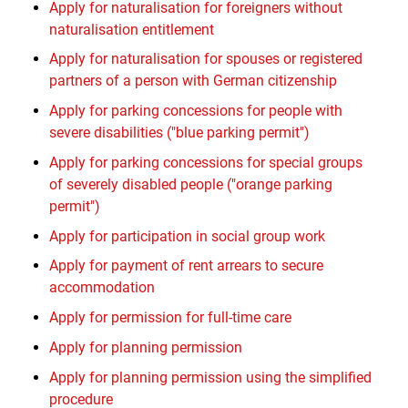
Apply for naturalisation for foreigners without
naturalisation entitlement
Apply for naturalisation for spouses or registered
partners of a person with German citizenship
Apply for parking concessions for people with
severe disabilities ("blue parking permit")
Apply for parking concessions for special groups
of severely disabled people ("orange parking
permit")
Apply for participation in social group work
Apply for payment of rent arrears to secure
accommodation
Apply for permission for full-time care
Apply for planning permission
Apply for planning permission using the simplified
procedure