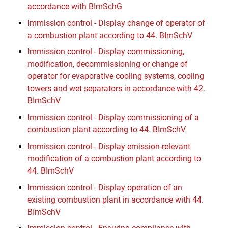
accordance with BImSchG
Immission control - Display change of operator of
a combustion plant according to 44. BImSchV
Immission control - Display commissioning,
modification, decommissioning or change of
operator for evaporative cooling systems, cooling
towers and wet separators in accordance with 42.
BImSchV
Immission control - Display commissioning of a
combustion plant according to 44. BImSchV
Immission control - Display emission-relevant
modification of a combustion plant according to
44. BImSchV
Immission control - Display operation of an
existing combustion plant in accordance with 44.
BImSchV