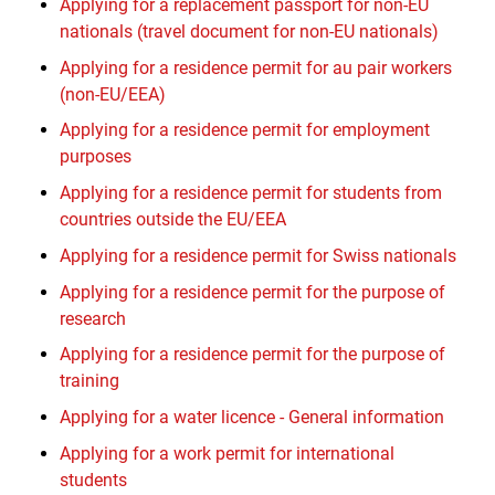
Applying for a replacement passport for non-EU
nationals (travel document for non-EU nationals)
Applying for a residence permit for au pair workers
(non-EU/EEA)
Applying for a residence permit for employment
purposes
Applying for a residence permit for students from
countries outside the EU/EEA
Applying for a residence permit for Swiss nationals
Applying for a residence permit for the purpose of
research
Applying for a residence permit for the purpose of
training
Applying for a water licence - General information
Applying for a work permit for international
students