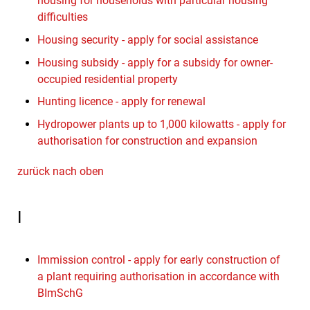
housing for households with particular housing
difficulties
Housing security - apply for social assistance
Housing subsidy - apply for a subsidy for owner-
occupied residential property
Hunting licence - apply for renewal
Hydropower plants up to 1,000 kilowatts - apply for
authorisation for construction and expansion
zurück nach oben
I
Immission control - apply for early construction of
a plant requiring authorisation in accordance with
BImSchG