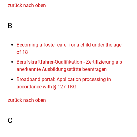
zurück nach oben
B
Becoming a foster carer for a child under the age
of 18
Berufskraftfahrer-Qualifikation - Zertifizierung als
anerkannte Ausbildungsstätte beantragen
Broadband portal: Application processing in
accordance with § 127 TKG
zurück nach oben
C