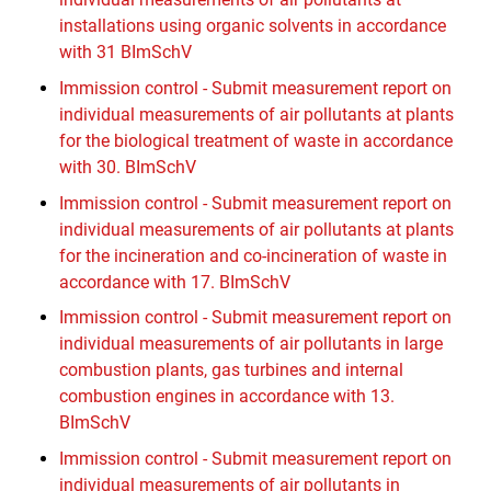
installations using organic solvents in accordance
with 31 BImSchV
Immission control - Submit measurement report on
individual measurements of air pollutants at plants
for the biological treatment of waste in accordance
with 30. BImSchV
Immission control - Submit measurement report on
individual measurements of air pollutants at plants
for the incineration and co-incineration of waste in
accordance with 17. BImSchV
Immission control - Submit measurement report on
individual measurements of air pollutants in large
combustion plants, gas turbines and internal
combustion engines in accordance with 13.
BImSchV
Immission control - Submit measurement report on
individual measurements of air pollutants in