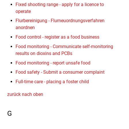
Fixed shooting range - apply for a licence to
operate
Flurbereinigung - Flurneuordnungsverfahren
anordnen
Food control - register as a food business
Food monitoring - Communicate self-monitoring
results on dioxins and PCBs
Food monitoring - report unsafe food
Food safety - Submit a consumer complaint
Full-time care - placing a foster child
zurück nach oben
G