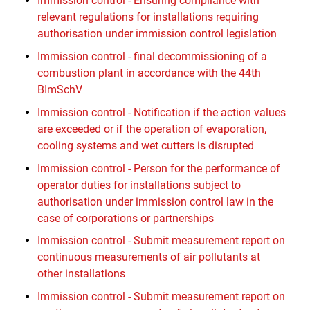
Immission control - Ensuring compliance with
relevant regulations for installations requiring
authorisation under immission control legislation
Immission control - final decommissioning of a
combustion plant in accordance with the 44th
BImSchV
Immission control - Notification if the action values
are exceeded or if the operation of evaporation,
cooling systems and wet cutters is disrupted
Immission control - Person for the performance of
operator duties for installations subject to
authorisation under immission control law in the
case of corporations or partnerships
Immission control - Submit measurement report on
continuous measurements of air pollutants at
other installations
Immission control - Submit measurement report on