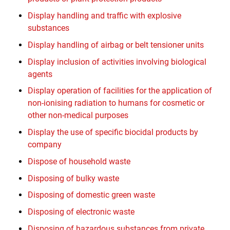
Display handling and traffic with explosive
substances
Display handling of airbag or belt tensioner units
Display inclusion of activities involving biological
agents
Display operation of facilities for the application of
non-ionising radiation to humans for cosmetic or
other non-medical purposes
Display the use of specific biocidal products by
company
Dispose of household waste
Disposing of bulky waste
Disposing of domestic green waste
Disposing of electronic waste
Disposing of hazardous substances from private