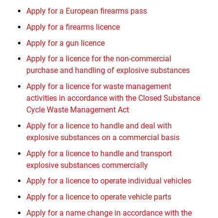
Apply for a European firearms pass
Apply for a firearms licence
Apply for a gun licence
Apply for a licence for the non-commercial
purchase and handling of explosive substances
Apply for a licence for waste management
activities in accordance with the Closed Substance
Cycle Waste Management Act
Apply for a licence to handle and deal with
explosive substances on a commercial basis
Apply for a licence to handle and transport
explosive substances commercially
Apply for a licence to operate individual vehicles
Apply for a licence to operate vehicle parts
Apply for a name change in accordance with the