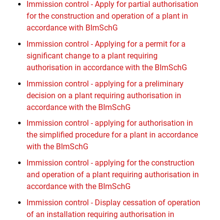
Immission control - Apply for partial authorisation
for the construction and operation of a plant in
accordance with BImSchG
Immission control - Applying for a permit for a
significant change to a plant requiring
authorisation in accordance with the BImSchG
Immission control - applying for a preliminary
decision on a plant requiring authorisation in
accordance with the BImSchG
Immission control - applying for authorisation in
the simplified procedure for a plant in accordance
with the BImSchG
Immission control - applying for the construction
and operation of a plant requiring authorisation in
accordance with the BImSchG
Immission control - Display cessation of operation
of an installation requiring authorisation in