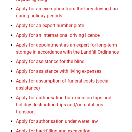
Apply for an exemption from the lorry driving ban
during holiday periods
Apply for an export number plate
Apply for an international driving licence
Apply for appointment as an expert for long-term
storage in accordance with the Landfill Ordinance
Apply for assistance for the blind
Apply for assistance with living expenses
Apply for assumption of funeral costs (social
assistance)
Apply for authorisation for excursion trips and
holiday destination trips and/or rental bus
transport
Apply for authorisation under water law
Apply for backfilling and excavation