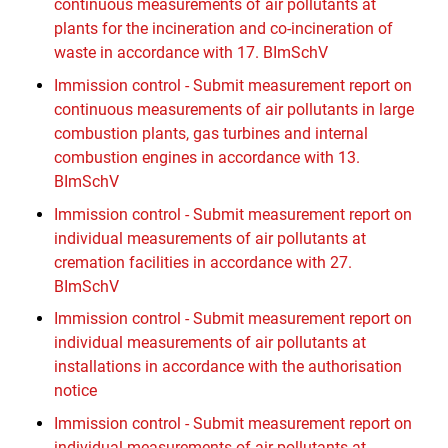
continuous measurements of air pollutants at
plants for the incineration and co-incineration of
waste in accordance with 17. BImSchV
Immission control - Submit measurement report on
continuous measurements of air pollutants in large
combustion plants, gas turbines and internal
combustion engines in accordance with 13.
BImSchV
Immission control - Submit measurement report on
individual measurements of air pollutants at
cremation facilities in accordance with 27.
BImSchV
Immission control - Submit measurement report on
individual measurements of air pollutants at
installations in accordance with the authorisation
notice
Immission control - Submit measurement report on
individual measurements of air pollutants at