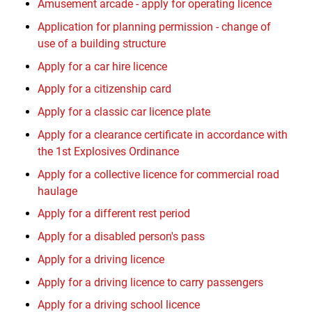
Amusement arcade - apply for operating licence
Application for planning permission - change of
use of a building structure
Apply for a car hire licence
Apply for a citizenship card
Apply for a classic car licence plate
Apply for a clearance certificate in accordance with
the 1st Explosives Ordinance
Apply for a collective licence for commercial road
haulage
Apply for a different rest period
Apply for a disabled person's pass
Apply for a driving licence
Apply for a driving licence to carry passengers
Apply for a driving school licence