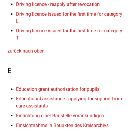
Driving licence - reapply after revocation
Driving licence issued for the first time for category
L
Driving licence issued for the first time for category
T
zurück nach oben
E
Education grant authorisation for pupils
Educational assistance - applying for support from
care assistants
Einrichtung einer Baustelle vorankündigen
Einsichtnahme in Bauakten des Kreisarchivs