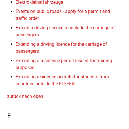
Elektrokleinstfahrzeuge
Events on public roads - apply for a permit and
traffic order
Extend a driving licence to include the carriage of
passengers
Extending a driving licence for the carriage of
passengers
Extending a residence permit issued for training
purposes
Extending residence permits for students from
countries outside the EU/EEA
zurück nach oben
F