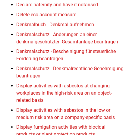
Declare paternity and have it notarised
Delete eco-account measure
Denkmalbuch - Denkmal aufnehmen
Denkmalschutz - Änderungen an einer
denkmalgeschützten Gesamtanlage beantragen
Denkmalschutz - Bescheinigung für steuerliche
Förderung beantragen
Denkmalschutz - Denkmalrechtliche Genehmigung
beantragen
Display activities with asbestos at changing
workplaces in the high-risk area on an object-
related basis
Display activities with asbestos in the low or
medium risk area on a company-specific basis
Display fumigation activities with biocidal
products or plant protection products